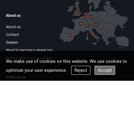
About us
About us
Contact
Dealers
Want to become a dealer too
General terms and conditions
We make use of cookies on this website. We use cookies to
optimize your user experience.
Reject
Accept
follow us on
Facebook
Linkdin
Multisaw Europe