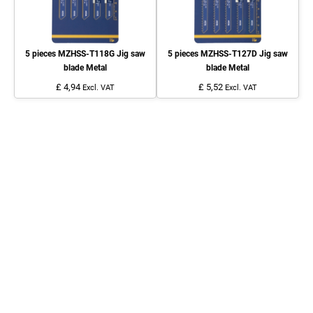
5 pieces MZHSS-T118G Jig saw
5 pieces MZHSS-T127D Jig saw
blade Metal
blade Metal
£ 4,94
£ 5,52
Excl. VAT
Excl. VAT