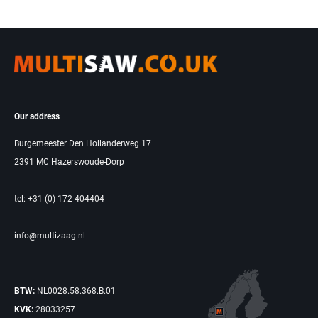
Our address
Burgemeester Den Hollanderweg 17
2391 MC Hazerswoude-Dorp
tel: +31 (0) 172-404404
info@multizaag.nl
BTW:
NL0028.58.368.B.01
KVK:
28033257