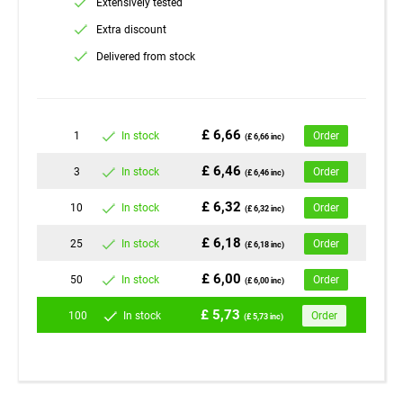
Extensively tested
Extra discount
Delivered from stock
£ 6,66
1
In stock
Order
(£ 6,66 inc)
£ 6,46
3
In stock
Order
(£ 6,46 inc)
£ 6,32
10
In stock
Order
(£ 6,32 inc)
£ 6,18
25
In stock
Order
(£ 6,18 inc)
£ 6,00
50
In stock
Order
(£ 6,00 inc)
£ 5,73
100
In stock
Order
(£ 5,73 inc)