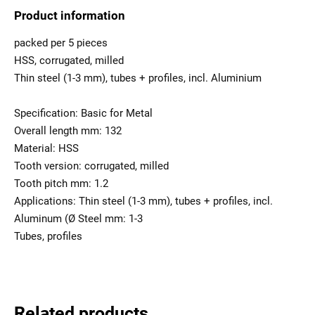
Product information
packed per 5 pieces
HSS, corrugated, milled
Thin steel (1-3 mm), tubes + profiles, incl. Aluminium
Specification: Basic for Metal
Overall length mm: 132
Material: HSS
Tooth version: corrugated, milled
Tooth pitch mm: 1.2
Applications: Thin steel (1-3 mm), tubes + profiles, incl.
Aluminum (Ø Steel mm: 1-3
Tubes, profiles
Related products