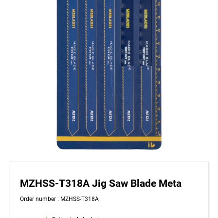
MZHSS-T318A Jig Saw Blade Meta
Order number : MZHSS-T318A