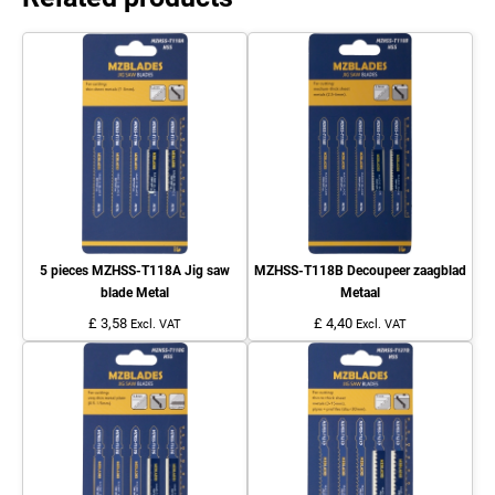
5 pieces MZHSS-T118A Jig saw
MZHSS-T118B Decoupeer zaagblad
blade Metal
Metaal
£ 3,58
£ 4,40
Excl. VAT
Excl. VAT