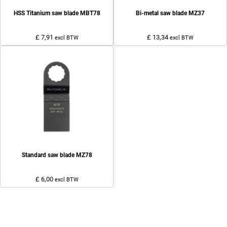
HSS Titanium saw blade MBT78
Bi-metal saw blade MZ37
£ 7,91
£ 13,34
excl BTW
excl BTW
Standard saw blade MZ78
£ 6,00
excl BTW