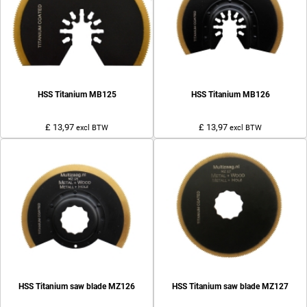
HSS Titanium MB125
HSS Titanium MB126
£ 13,97
£ 13,97
excl BTW
excl BTW
HSS Titanium saw blade MZ126
HSS Titanium saw blade MZ127