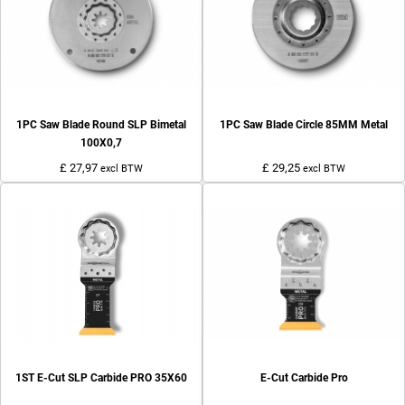
1PC Saw Blade Round SLP Bimetal
1PC Saw Blade Circle 85MM Metal
100X0,7
£ 27,97
£ 29,25
excl BTW
excl BTW
1ST E-Cut SLP Carbide PRO 35X60
E-Cut Carbide Pro