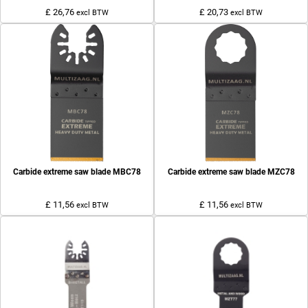
£ 26,76
£ 20,73
excl BTW
excl BTW
Carbide extreme saw blade MBC78
Carbide extreme saw blade MZC78
£ 11,56
£ 11,56
excl BTW
excl BTW