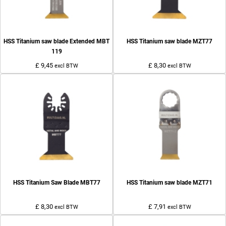
HSS Titanium saw blade Extended MBT
HSS Titanium saw blade MZT77
119
£ 9,45
£ 8,30
excl BTW
excl BTW
HSS Titanium Saw Blade MBT77
HSS Titanium saw blade MZT71
£ 8,30
£ 7,91
excl BTW
excl BTW