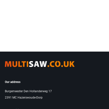
Our address
Burgemeester Den Hollanderweg 17
2391 MC Hazerswoude-Dorp