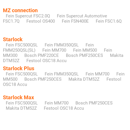
MZ connection
Fein Supercut FSC2.0Q
Fein Supercut Automotive
FSC1.7Q
Festool OS400
Fein FSN400E
Fein FSC1.6Q
Starlock
Fein FSC500QSL
Fein FMM350QSL
Fein
FMM250QSL(SL)
Fein MM700
Fein MM500
Fein
MM300
Bosch PMF220CE
Bosch PMF250CES
Makita
DTM52Z
Festool OSC18 Accu
Starlock Plus
Fein FSC500QSL
Fein FMM350QSL
Fein MM700
Fein
MM500
Bosch PMF250CES
Makita DTM52Z
Festool
OSC18 Accu
Starlock Max
Fein FSC500QSL
Fein MM700
Bosch PMF250CES
Makita DTM52Z
Festool OSC18 Accu