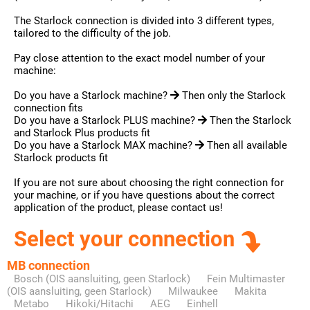
The Starlock connection is divided into 3 different types,
tailored to the difficulty of the job.
Pay close attention to the exact model number of your
machine:
Do you have a Starlock machine?
Then only the Starlock
connection fits
Do you have a Starlock PLUS machine?
Then the Starlock
and Starlock Plus products fit
Do you have a Starlock MAX machine?
Then all available
Starlock products fit
If you are not sure about choosing the right connection for
your machine, or if you have questions about the correct
application of the product, please contact us!
Select your connection
MB connection
Bosch (OIS aansluiting, geen Starlock)
Fein Multimaster
(OIS aansluiting, geen Starlock)
Milwaukee
Makita
Metabo
Hikoki/Hitachi
AEG
Einhell