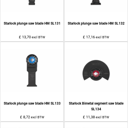
Starlock plunge saw blade HM SL131
Starlock plunge saw blade HM SL132
£ 13,70
£ 17,16
excl BTW
excl BTW
Starlock plunge saw blade HM SL133
Starlock Bimetal segment saw blade
SL134
£ 8,72
£ 11,38
excl BTW
excl BTW