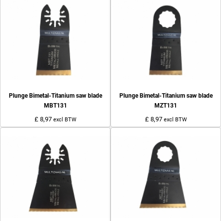
Plunge Bimetal-Titanium saw blade
Plunge Bimetal-Titanium saw blade
MBT131
MZT131
£ 8,97
£ 8,97
excl BTW
excl BTW