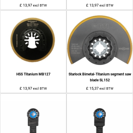
£ 13,97
£ 13,97
excl BTW
excl BTW
HSS Titanium MB127
Starlock Bimetal-Titanium segment saw
blade SL152
£ 13,97
£ 15,37
excl BTW
excl BTW