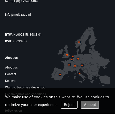
tel: +31 (0) 172-404404
info@multizaag.nl
BTW:
NL0028.58.368.B.01
KVK:
28033257
About us
About us
Contact
Dealers
Want to become a dealer too
General terms and conditions
We make use of cookies on this website. We use cookies to
optimize your user experience.
Reject
Accept
follow us on