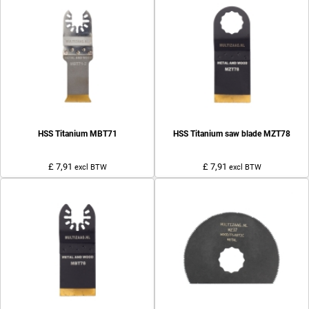
HSS Titanium MBT71
HSS Titanium saw blade MZT78
£ 7,91
£ 7,91
excl BTW
excl BTW