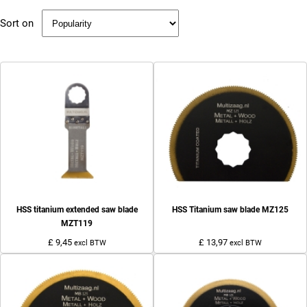
Sort on
HSS titanium extended saw blade
HSS Titanium saw blade MZ125
MZT119
£ 9,45
£ 13,97
excl BTW
excl BTW