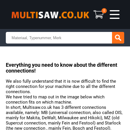
0
Everything you need to know about the different
connections!
We also fully understand that it is now difficult to find the
right connection for your machine due to all the different
connections.
We have tried to map out in the image below which
connection fits on which machine.
In short, Multisaw.co.uk has 3 different connections
available, namely: MB (universal connection, also called OIS,
mainly for Makita, DeWalt, Milwaukee and Hikoki), MZ (old
Supercut connection, mainly Fein and Festool) and Starlock
(the new connection , mainly Fein, Bosch and Festool).