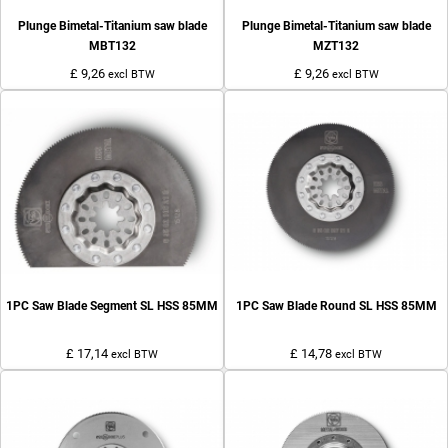
Plunge Bimetal-Titanium saw blade
Plunge Bimetal-Titanium saw blade
MBT132
MZT132
£ 9,26
£ 9,26
excl BTW
excl BTW
1PC Saw Blade Segment SL HSS 85MM
1PC Saw Blade Round SL HSS 85MM
£ 17,14
£ 14,78
excl BTW
excl BTW