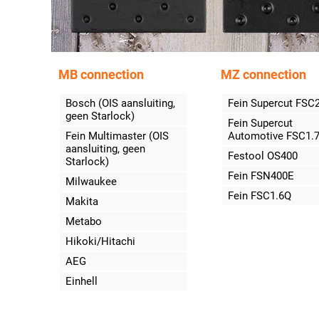
MB connection
MZ connection
Bosch (OIS aansluiting,
Fein Supercut FSC
geen Starlock)
Fein Supercut
Fein Multimaster (OIS
Automotive FSC1.
aansluiting, geen
Festool OS400
Starlock)
Fein FSN400E
Milwaukee
Fein FSC1.6Q
Makita
Metabo
Hikoki/Hitachi
AEG
Einhell