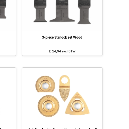
3-piece Starlock set Wood
£ 24,94
excl BTW