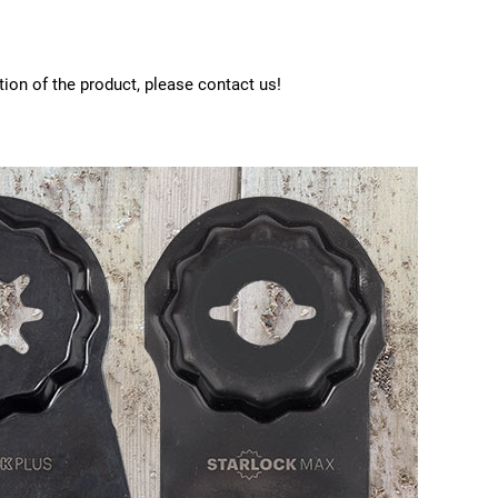
tion of the product, please contact us!