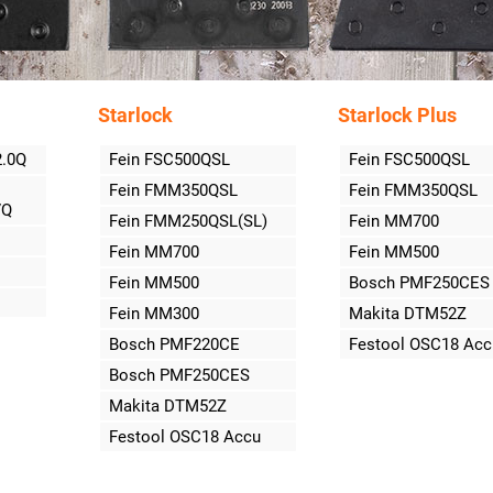
Starlock
Starlock Plus
2.0Q
Fein FSC500QSL
Fein FSC500QSL
Fein FMM350QSL
Fein FMM350QSL
7Q
Fein FMM250QSL(SL)
Fein MM700
Fein MM700
Fein MM500
Fein MM500
Bosch PMF250CES
Fein MM300
Makita DTM52Z
Bosch PMF220CE
Festool OSC18 Acc
Bosch PMF250CES
Makita DTM52Z
Festool OSC18 Accu