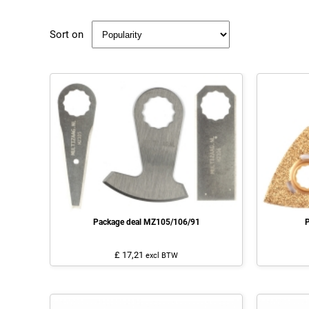
Sort on
Package deal MZ105/106/91
P
£ 17,21
excl BTW