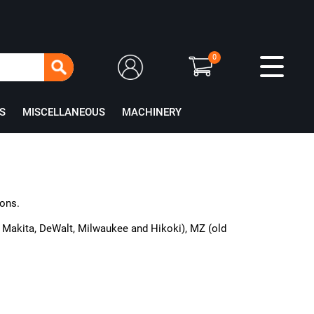
0
S
MISCELLANEOUS
MACHINERY
ions.
or Makita, DeWalt, Milwaukee and Hikoki), MZ (old