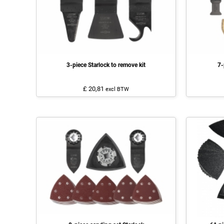
3-piece Starlock to remove kit
7-
£ 20,81
excl BTW