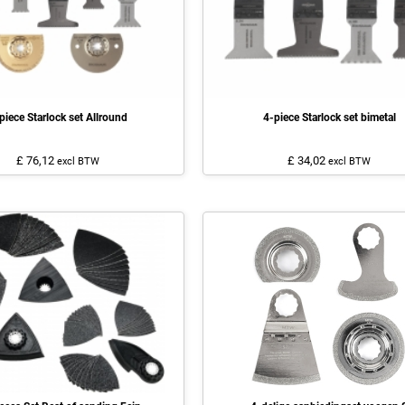
piece Starlock set Allround
4-piece Starlock set bimetal
£ 76,12
£ 34,02
excl BTW
excl BTW