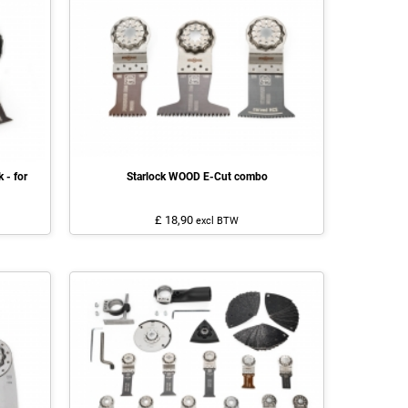
 - for
Starlock WOOD E-Cut combo
£ 18,90
excl BTW