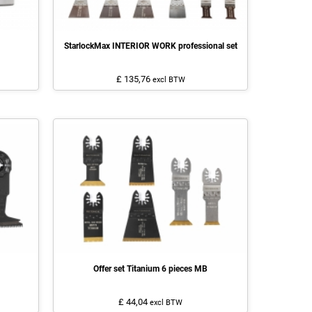
StarlockMax INTERIOR WORK professional set
£ 135,76
excl BTW
Offer set Titanium 6 pieces MB
£ 44,04
excl BTW