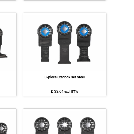
3-piece Starlock set Steel
£ 33,64
excl BTW