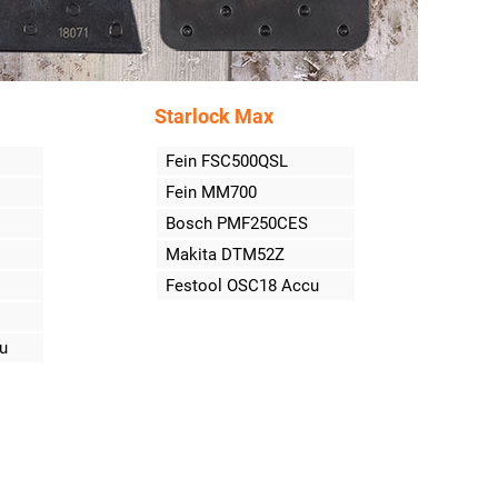
Starlock Max
Fein FSC500QSL
Fein MM700
Bosch PMF250CES
Makita DTM52Z
Festool OSC18 Accu
u