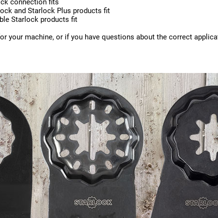
ck connection fits
ock and Starlock Plus products fit
ble Starlock products fit
for your machine, or if you have questions about the correct applica