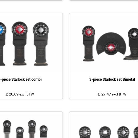
-piece Starlock set combi
3-piece Starlock set Bimetal
£ 20,69
£ 27,47
excl BTW
excl BTW