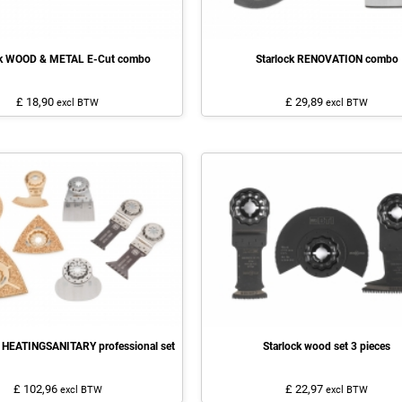
ck WOOD & METAL E-Cut combo
Starlock RENOVATION combo
£ 18,90
£ 29,89
excl BTW
excl BTW
 HEATINGSANITARY professional set
Starlock wood set 3 pieces
£ 102,96
£ 22,97
excl BTW
excl BTW