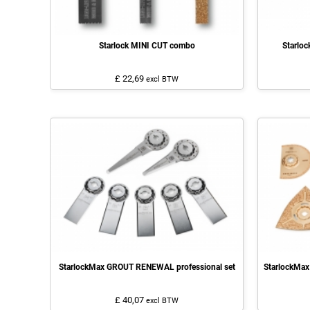
Starlock MINI CUT combo
Starlo
£ 22,69
excl BTW
StarlockMax GROUT RENEWAL professional set
StarlockMax
£ 40,07
excl BTW