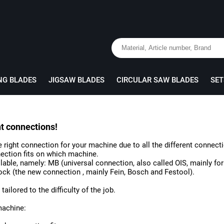
NG BLADES
JIGSAW BLADES
CIRCULAR SAW BLADES
SET
nt connections!
the right connection for your machine due to all the different connect
ection fits on which machine.
ilable, namely: MB (universal connection, also called OIS, mainly f
ock (the new connection , mainly Fein, Bosch and Festool).
ailored to the difficulty of the job.
machine: