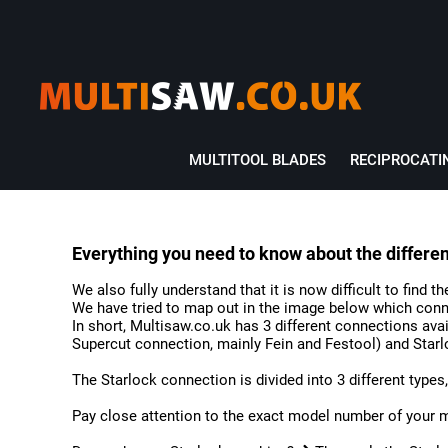
MULTITOOL BLADES
RECIPROCATI
Everything you need to know about the differe
We also fully understand that it is now difficult to find 
We have tried to map out in the image below which conn
In short, Multisaw.co.uk has 3 different connections ava
Supercut connection, mainly Fein and Festool) and Starl
The Starlock connection is divided into 3 different types, t
Pay close attention to the exact model number of your 