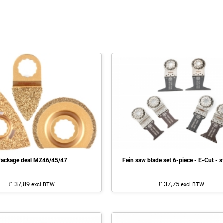
ackage deal MZ46/45/47
Fein saw blade set 6-piece - E-Cut - s
£ 37,89
£ 37,75
excl BTW
excl BTW