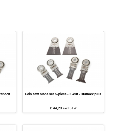
tarlock
Fein saw blade set 6-piece - E-cut - starlock plus
£ 44,23
excl BTW