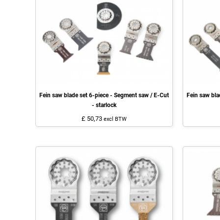
Fein saw blade set 6-piece - Segment saw / E-Cut
Fein saw bla
- starlock
£ 50,73
excl BTW