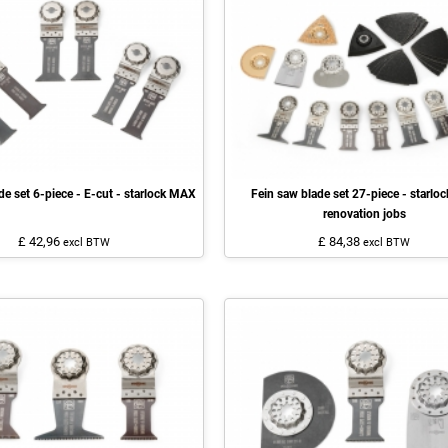
de set 6-piece - E-cut - starlock MAX
Fein saw blade set 27-piece - starlock
renovation jobs
£ 42,96
£ 84,38
excl BTW
excl BTW