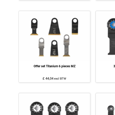
Offer set Titanium 6 pieces MZ
3
£ 44,04
excl BTW