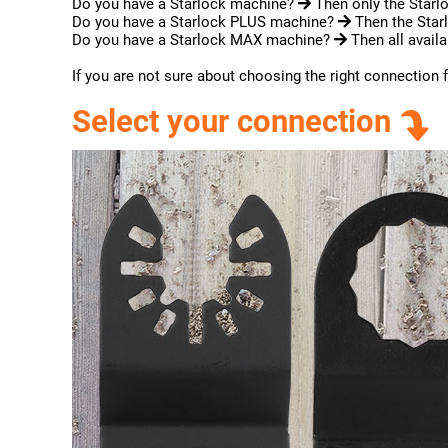
Do you have a Starlock machine?
Then only the Starlo
Do you have a Starlock PLUS machine?
Then the Starl
Do you have a Starlock MAX machine?
Then all availa
If you are not sure about choosing the right connection 
Select your connection