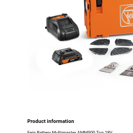
Product information
Fein Battery Multimaster AMM500 Top 18V