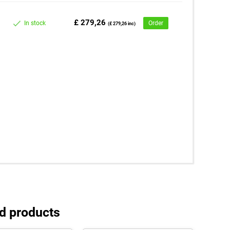
£ 279,26
In stock
Order
(£ 279,26 inc)
d products