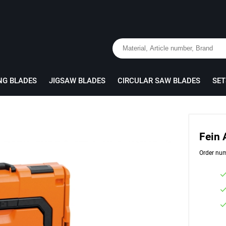
NG BLADES
JIGSAW BLADES
CIRCULAR SAW BLADES
SET
Fein
Order nu