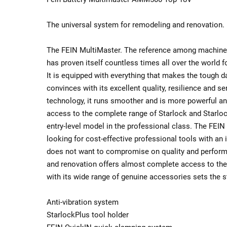
The universal system for remodeling and renovation.
The FEIN MultiMaster. The reference among machine
has proven itself countless times all over the world 
It is equipped with everything that makes the tough dai
convinces with its excellent quality, resilience and ser
technology, it runs smoother and is more powerful an
access to the complete range of Starlock and Starlo
entry-level model in the professional class. The FEIN 
looking for cost-effective professional tools with an 
does not want to compromise on quality and performa
and renovation offers almost complete access to the
with its wide range of genuine accessories sets the s
Anti-vibration system
StarlockPlus tool holder