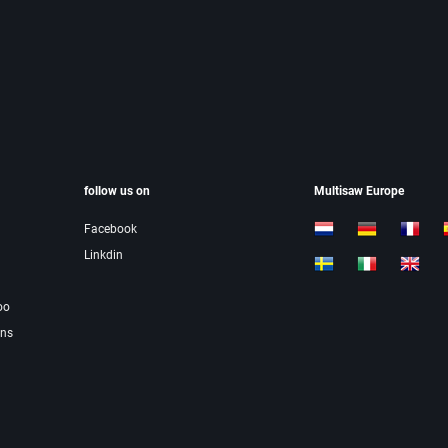
follow us on
Multisaw Europe
Facebook
Linkdin
oo
ons