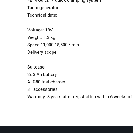
FEIN QuickIN quick clamping system
Tachogenerator
Technical data:
Voltage: 18V
Weight: 1.3 kg
Speed ​​11,000-18,500 / min.
Delivery scope:
Suitcase
2x 3 Ah battery
ALG80 fast charger
31 accessories
Warranty: 3 years after registration within 6 weeks o