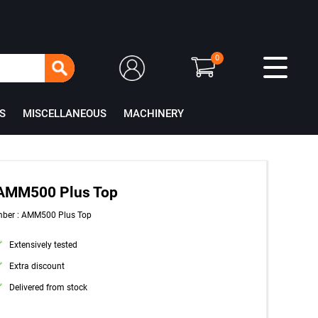
0
S
MISCELLANEOUS
MACHINERY
 AMM500 Plus Top
mber : AMM500 Plus Top
Extensively tested
Extra discount
Delivered from stock