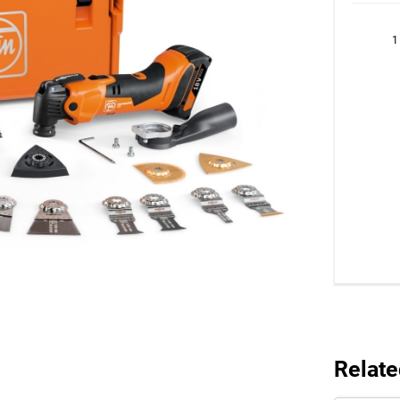
1
Relate