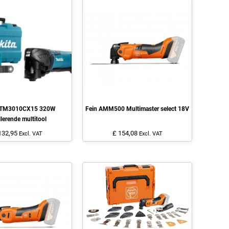
 TM3010CX15 320W
Fein AMM500 Multimaster select 18V
llerende multitool
132,95
£ 154,08
Excl. VAT
Excl. VAT