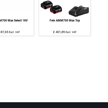
M700 Max Select 18V
Fein AMM700 Max Top
187,65
£ 401,89
Excl. VAT
Excl. VAT