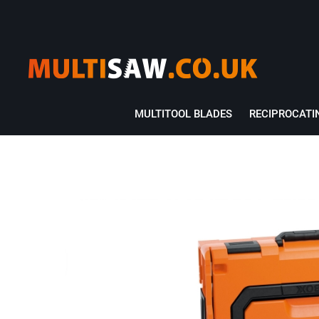
MULTITOOL BLADES
RECIPROCATI