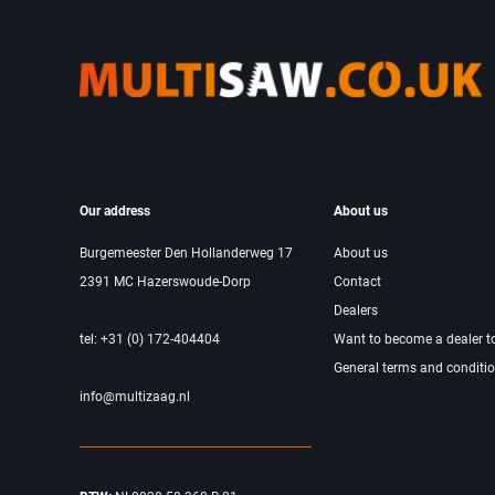
Our address
About us
Burgemeester Den Hollanderweg 17
About us
2391 MC Hazerswoude-Dorp
Contact
Dealers
tel: +31 (0) 172-404404
Want to become a dealer t
General terms and conditi
info@multizaag.nl