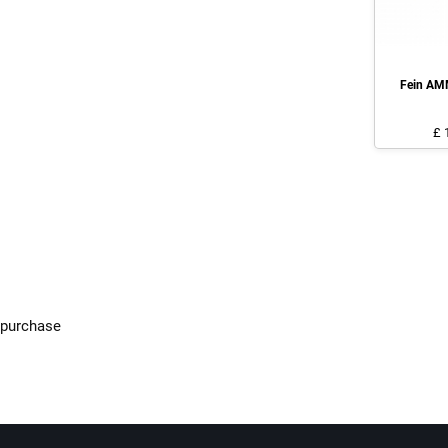
Fein AM
£ 
f purchase