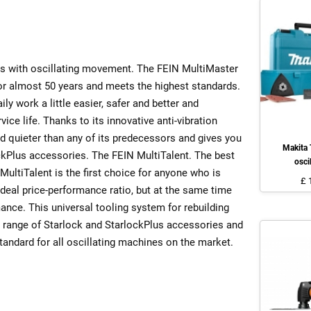
s with oscillating movement. The FEIN MultiMaster
for almost 50 years and meets the highest standards.
ly work a little easier, safer and better and
vice life. Thanks to its innovative anti-vibration
d quieter than any of its predecessors and gives you
Makita
ckPlus accessories. The FEIN MultiTalent. The best
osci
MultiTalent is the first choice for anyone who is
£ 
ideal price-performance ratio, but at the same time
nce. This universal tooling system for rebuilding
 range of Starlock and StarlockPlus accessories and
tandard for all oscillating machines on the market.