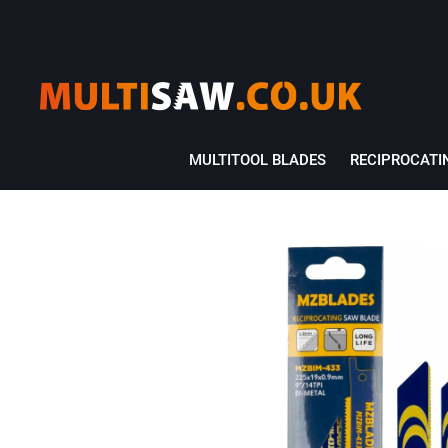
MULTITOOL BLADES
RECIPROCATI