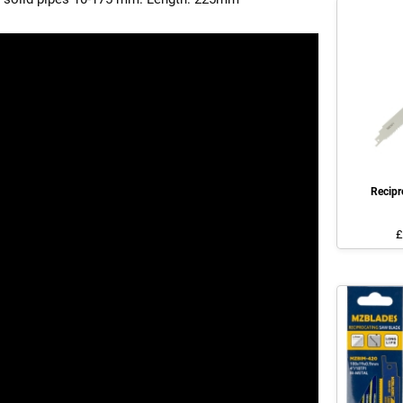
Recip
£