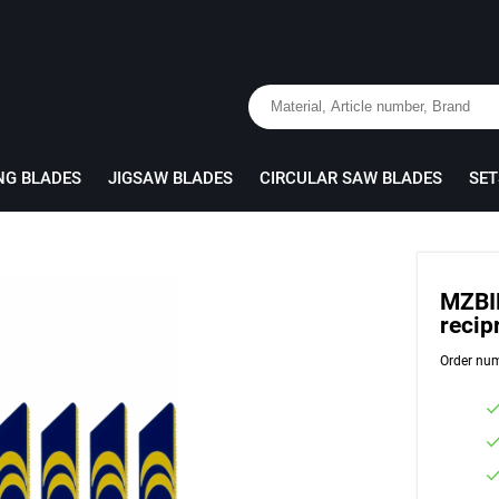
NG BLADES
JIGSAW BLADES
CIRCULAR SAW BLADES
SET
MZBI
recip
Order nu