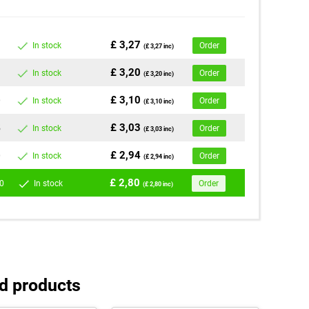
£ 3,27
In stock
Order
(£ 3,27 inc)
£ 3,20
In stock
Order
(£ 3,20 inc)
£ 3,10
0
In stock
Order
(£ 3,10 inc)
£ 3,03
5
In stock
Order
(£ 3,03 inc)
£ 2,94
0
In stock
Order
(£ 2,94 inc)
£ 2,80
0
In stock
Order
(£ 2,80 inc)
d products