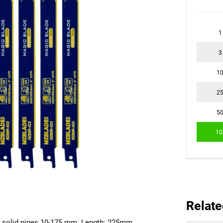
1
3
1
2
5
10
Relate
mm solid pipes 10-175 mm. Length: 225mm