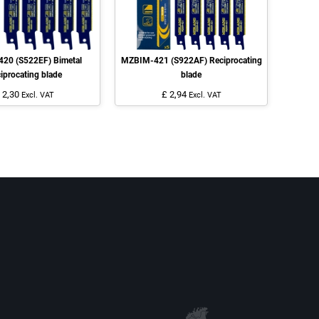
20 (S522EF) Bimetal
MZBIM-421 (S922AF) Reciprocating
iprocating blade
blade
 2,30
£ 2,94
Excl. VAT
Excl. VAT