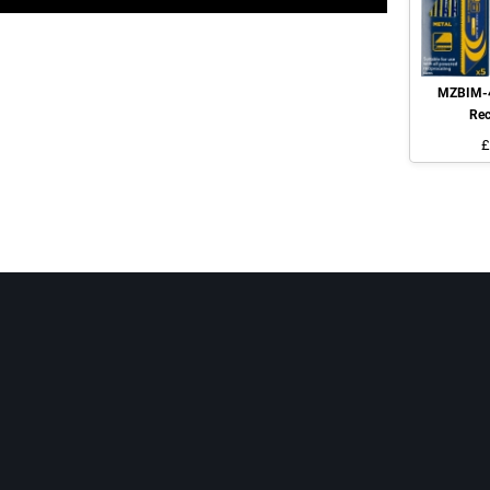
MZBIM-4
Rec
£