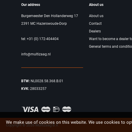
Our address
About us
Burgemeester Den Hollanderweg 17
About us
2391 MC Hazerswoude-Dorp
Contact
Dealers
tel: +31 (0) 172-404404
Want to become a dealer t
General terms and conditi
info@multizaag.nl
BTW:
NL0028.58.368.B.01
KVK:
28033257
We make use of cookies on this website. We use cookies to opt
Copyright © 2026 Multizaag B.V.