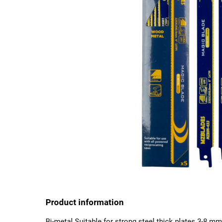
Product information
Bi-metal Suitable for strong steel thick plates 3-8 