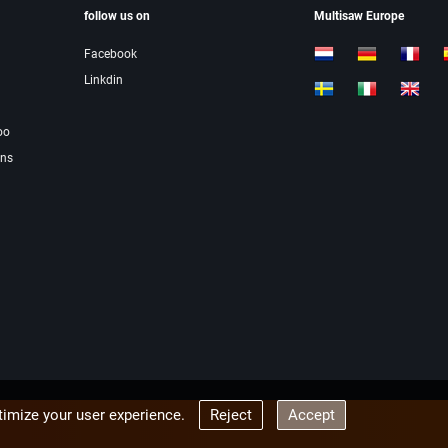
follow us on
Multisaw Europe
Facebook
Linkdin
oo
ons
imize your user experience.
Reject
Accept