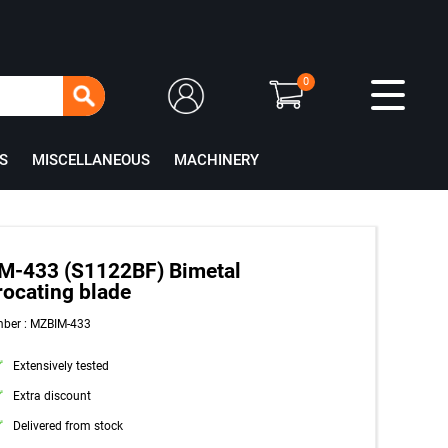
0
S
MISCELLANEOUS
MACHINERY
M-433 (S1122BF) Bimetal
rocating blade
mber : MZBIM-433
Extensively tested
Extra discount
Delivered from stock