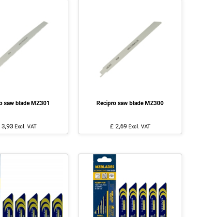
ro saw blade MZ301
Recipro saw blade MZ300
 3,93
£ 2,69
Excl. VAT
Excl. VAT