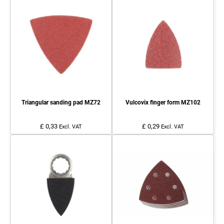
Triangular sanding pad MZ72
Vulcovix finger form MZ102
£ 0,33
£ 0,29
Excl. VAT
Excl. VAT