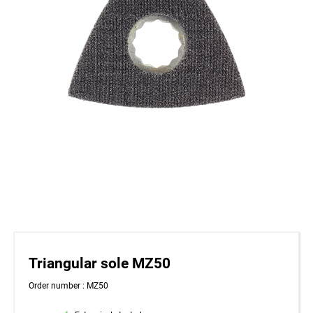
Triangular sole MZ50
Order number : MZ50