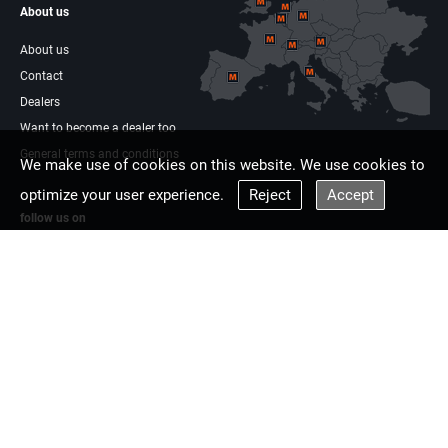
About us
About us
Contact
Dealers
Want to become a dealer too
General terms and conditions
We make use of cookies on this website. We use cookies to
optimize your user experience.
Reject
Accept
follow us on
Facebook
Linkdin
Multisaw Europe