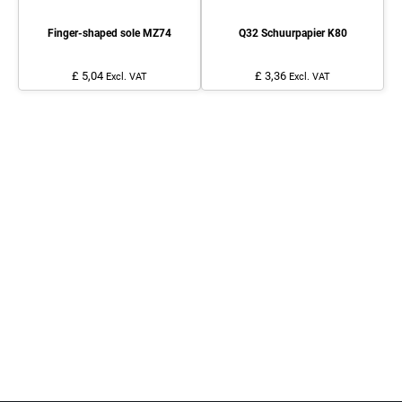
Finger-shaped sole MZ74
Q32 Schuurpapier K80
£ 5,04
£ 3,36
Excl. VAT
Excl. VAT