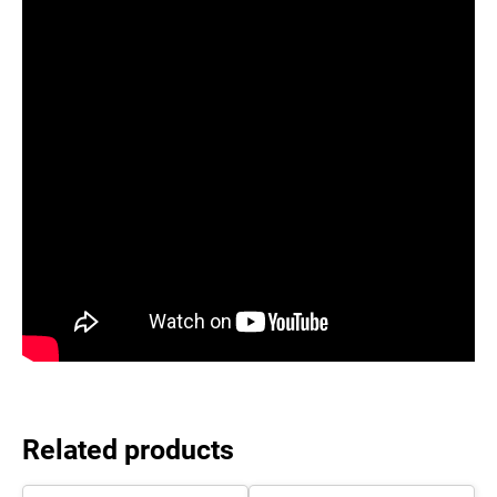
Related products