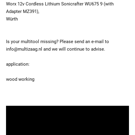
Worx 12v Cordless Lithium Sonicrafter WU675 9 (with
Adapter MZ391),
Würth
Is your multitool missing? Please send an e-mail to
info@multizaag.nl and we will continue to advise.
application:
wood working