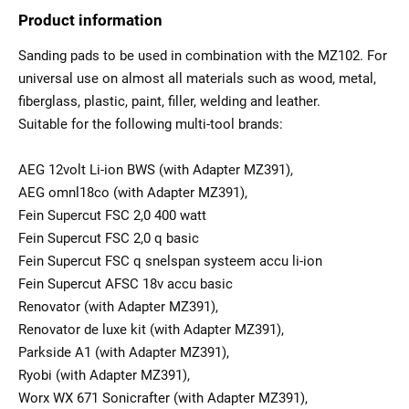
Product information
Sanding pads to be used in combination with the MZ102. For
universal use on almost all materials such as wood, metal,
fiberglass, plastic, paint, filler, welding and leather.
Suitable for the following multi-tool brands:
AEG 12volt Li-ion BWS (with Adapter MZ391),
AEG omnl18co (with Adapter MZ391),
Fein Supercut FSC 2,0 400 watt
Fein Supercut FSC 2,0 q basic
Fein Supercut FSC q snelspan systeem accu li-ion
Fein Supercut AFSC 18v accu basic
Renovator (with Adapter MZ391),
Renovator de luxe kit (with Adapter MZ391),
Parkside A1 (with Adapter MZ391),
Ryobi (with Adapter MZ391),
Worx WX 671 Sonicrafter (with Adapter MZ391),