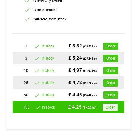
Extensively tested
Extra discount
Delivered from stock
£ 5,52
1
In stock
Order
(£ 5,52 inc)
£ 5,24
3
In stock
Order
(£ 5,24 inc)
£ 4,97
10
In stock
Order
(£ 4,97 inc)
£ 4,72
25
In stock
Order
(£ 4,72 inc)
£ 4,48
50
In stock
Order
(£ 4,48 inc)
£ 4,25
100
In stock
Order
(£ 4,25 inc)