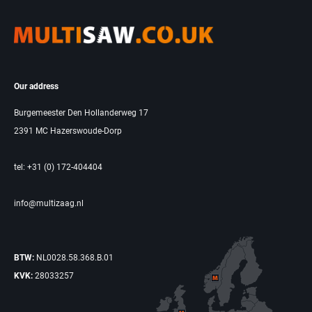
Our address
Burgemeester Den Hollanderweg 17
2391 MC Hazerswoude-Dorp
tel: +31 (0) 172-404404
info@multizaag.nl
BTW:
NL0028.58.368.B.01
KVK:
28033257