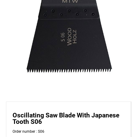
Oscillating Saw Blade With Japanese
Tooth S06
Order number : S06