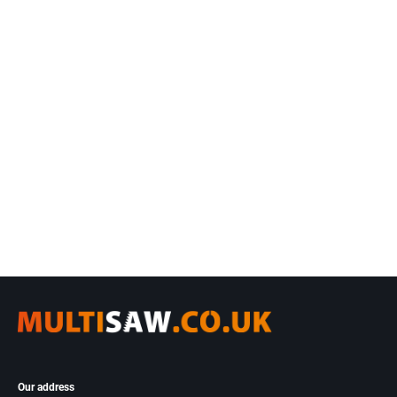
Our address