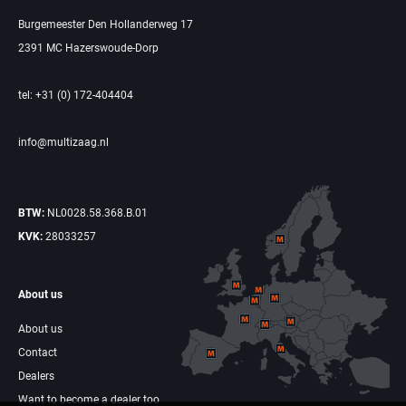
Burgemeester Den Hollanderweg 17
2391 MC Hazerswoude-Dorp
tel: +31 (0) 172-404404
info@multizaag.nl
BTW:
NL0028.58.368.B.01
KVK:
28033257
About us
About us
Contact
Dealers
Want to become a dealer too