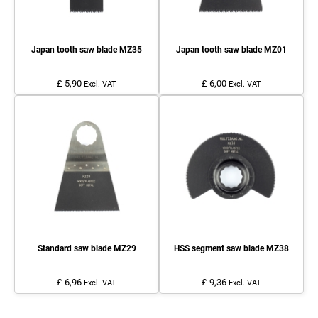
Japan tooth saw blade MZ35
Japan tooth saw blade MZ01
£ 5,90
£ 6,00
Excl. VAT
Excl. VAT
Standard saw blade MZ29
HSS segment saw blade MZ38
£ 6,96
£ 9,36
Excl. VAT
Excl. VAT