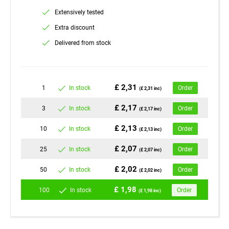
Extensively tested
Extra discount
Delivered from stock
£ 2,31
1
In stock
Order
(£ 2,31 inc)
£ 2,17
3
In stock
Order
(£ 2,17 inc)
£ 2,13
10
In stock
Order
(£ 2,13 inc)
£ 2,07
25
In stock
Order
(£ 2,07 inc)
£ 2,02
50
In stock
Order
(£ 2,02 inc)
£ 1,98
100
In stock
Order
(£ 1,98 inc)