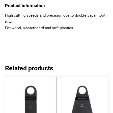
Product information
High cutting speeds and precision due to double Japan tooth
rows.
For wood, plasterboard and soft plastics.
Related products