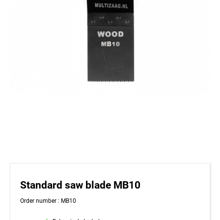
Standard saw blade MB10
Order number : MB10