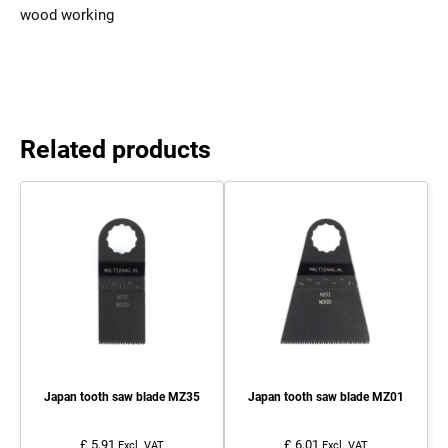
wood working
Related products
Japan tooth saw blade MZ35
Japan tooth saw blade MZ01
£ 5,91
£ 6,01
Excl. VAT
Excl. VAT