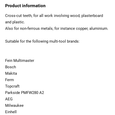
Product information
Cross-cut teeth, for all work involving wood, plasterboard
and plastic.
Also for non-ferrous metals, for instance copper, aluminium.
Suitable for the following multi-tool brands:
Fein Multimaster
Bosch
Makita
Ferm
Topcraft
Parkside PMFW280 A2
AEG
Milwaukee
Einhell