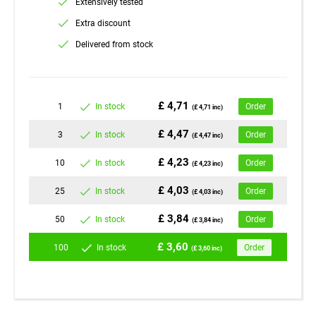
Extensively tested
Extra discount
Delivered from stock
£ 4,71
1
In stock
Order
(£ 4,71 inc)
£ 4,47
3
In stock
Order
(£ 4,47 inc)
£ 4,23
10
In stock
Order
(£ 4,23 inc)
£ 4,03
25
In stock
Order
(£ 4,03 inc)
£ 3,84
50
In stock
Order
(£ 3,84 inc)
£ 3,60
100
In stock
Order
(£ 3,60 inc)