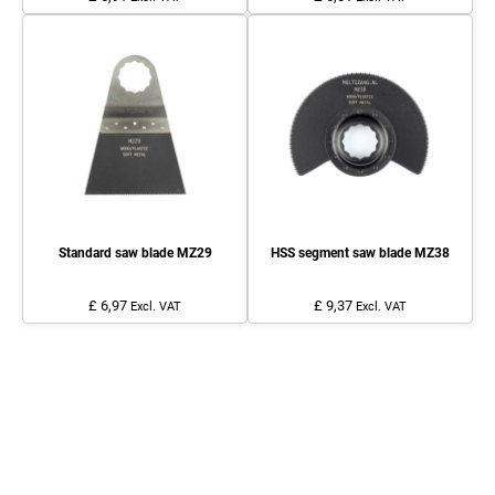
Standard saw blade MZ29
HSS segment saw blade MZ38
£ 6,97
£ 9,37
Excl. VAT
Excl. VAT