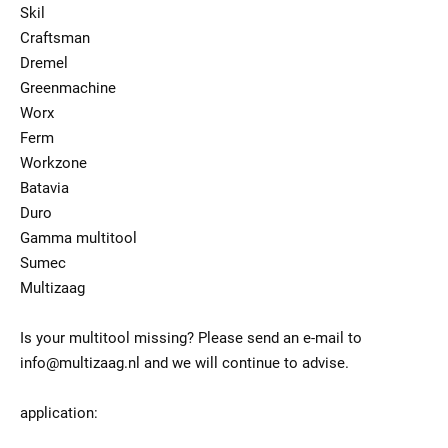
Skil
Craftsman
Dremel
Greenmachine
Worx
Ferm
Workzone
Batavia
Duro
Gamma multitool
Sumec
Multizaag
Is your multitool missing? Please send an e-mail to
info@multizaag.nl and we will continue to advise.
application: