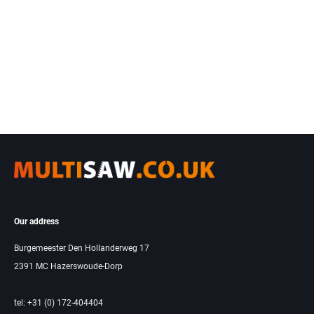
Our address
Burgemeester Den Hollanderweg 17
2391 MC Hazerswoude-Dorp
tel: +31 (0) 172-404404