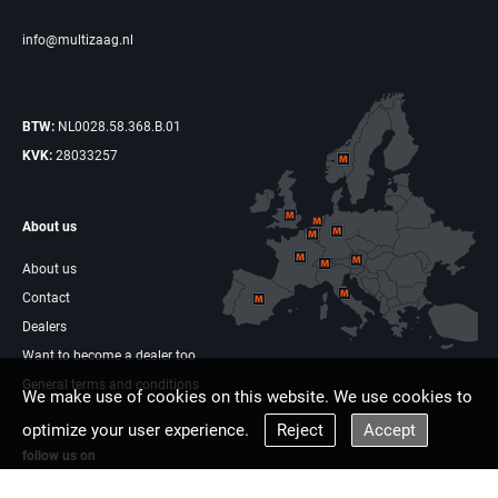
info@multizaag.nl
BTW:
NL0028.58.368.B.01
KVK:
28033257
About us
About us
Contact
Dealers
Want to become a dealer too
General terms and conditions
We make use of cookies on this website. We use cookies to
optimize your user experience.
Reject
Accept
follow us on