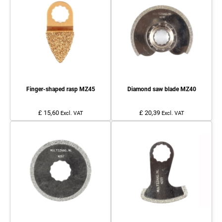
Finger-shaped rasp MZ45
Diamond saw blade MZ40
£ 15,60
£ 20,39
Excl. VAT
Excl. VAT