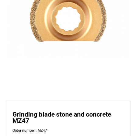
Grinding blade stone and concrete
MZ47
Order number : MZ47