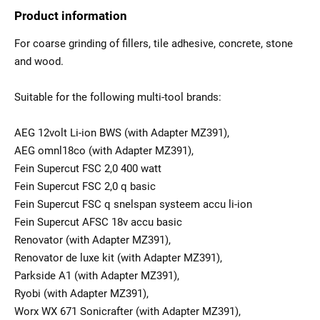
Product information
For coarse grinding of fillers, tile adhesive, concrete, stone
and wood.
Suitable for the following multi-tool brands:
AEG 12volt Li-ion BWS (with Adapter MZ391),
AEG omnl18co (with Adapter MZ391),
Fein Supercut FSC 2,0 400 watt
Fein Supercut FSC 2,0 q basic
Fein Supercut FSC q snelspan systeem accu li-ion
Fein Supercut AFSC 18v accu basic
Renovator (with Adapter MZ391),
Renovator de luxe kit (with Adapter MZ391),
Parkside A1 (with Adapter MZ391),
Ryobi (with Adapter MZ391),
Worx WX 671 Sonicrafter (with Adapter MZ391),