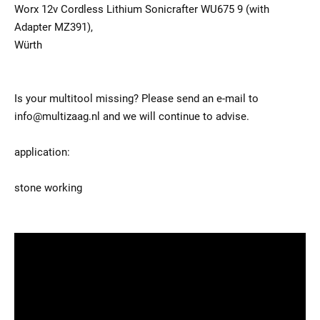
Worx 12v Cordless Lithium Sonicrafter WU675 9 (with
Adapter MZ391),
Würth
Is your multitool missing? Please send an e-mail to
info@multizaag.nl and we will continue to advise.
application:
stone working