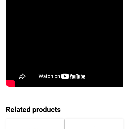
Related products