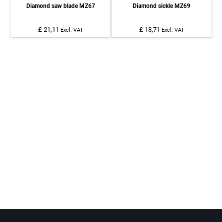
Diamond saw blade MZ67
Diamond sickle MZ69
£ 21,11
£ 18,71
Excl. VAT
Excl. VAT