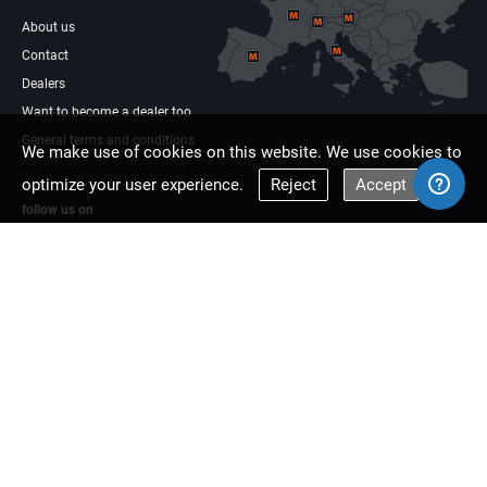
About us
Contact
Dealers
Want to become a dealer too
General terms and conditions
We make use of cookies on this website. We use cookies to
optimize your user experience.
Reject
Accept
follow us on
Facebook
Linkdin
Multisaw Europe