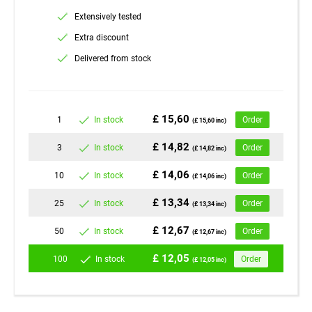
Extensively tested
Extra discount
Delivered from stock
£ 15,60
1
In stock
Order
(£ 15,60 inc)
£ 14,82
3
In stock
Order
(£ 14,82 inc)
£ 14,06
10
In stock
Order
(£ 14,06 inc)
£ 13,34
25
In stock
Order
(£ 13,34 inc)
£ 12,67
50
In stock
Order
(£ 12,67 inc)
£ 12,05
100
In stock
Order
(£ 12,05 inc)