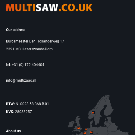
Our address
Burgemeester Den Hollanderweg 17
2391 MC Hazerswoude-Dorp
tel: +31 (0) 172-404404
info@multizaag.nl
BTW:
NL0028.58.368.B.01
KVK:
28033257
About us