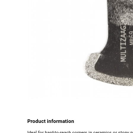
Product information
Ideal for hard-to-reach corners in ceramics or stony p