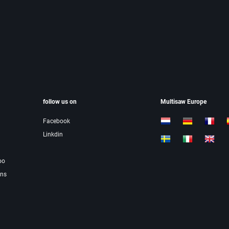
follow us on
Multisaw Europe
Facebook
Linkdin
oo
ons