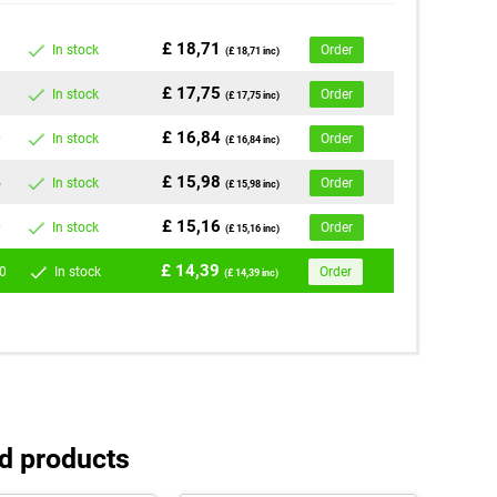
£ 18,71
In stock
Order
(£ 18,71 inc)
£ 17,75
In stock
Order
(£ 17,75 inc)
£ 16,84
0
In stock
Order
(£ 16,84 inc)
£ 15,98
5
In stock
Order
(£ 15,98 inc)
£ 15,16
0
In stock
Order
(£ 15,16 inc)
£ 14,39
0
In stock
Order
(£ 14,39 inc)
d products