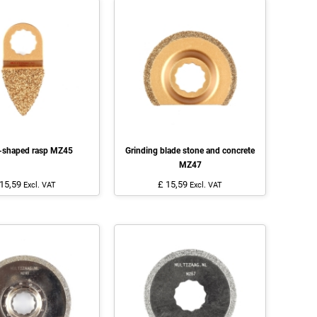
r-shaped rasp MZ45
Grinding blade stone and concrete
MZ47
 15,59
£ 15,59
Excl. VAT
Excl. VAT