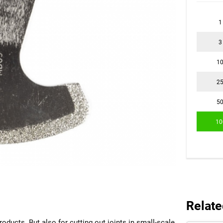
1
3
1
2
5
10
Relate
roducts. But also for cutting out joints in small-scale