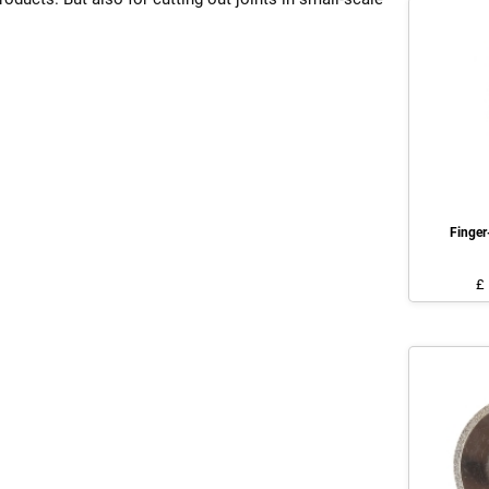
Finge
£