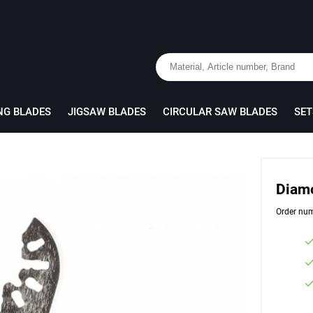
NG BLADES
JIGSAW BLADES
CIRCULAR SAW BLADES
SET
Diam
Order nu