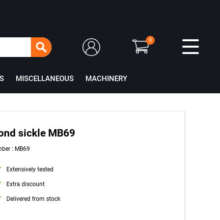
0
S
MISCELLANEOUS
MACHINERY
ond sickle MB69
mber : MB69
Extensively tested
Extra discount
Delivered from stock