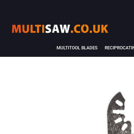
MULTITOOL BLADES
RECIPROCATI