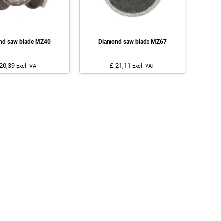
nd saw blade MZ40
Diamond saw blade MZ67
 20,39
£ 21,11
Excl. VAT
Excl. VAT