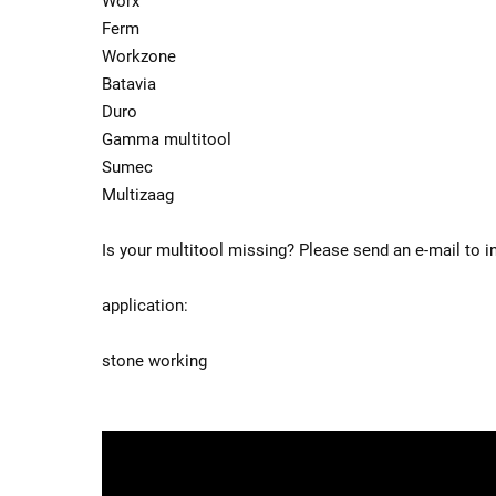
Worx
Ferm
Workzone
Batavia
Duro
Gamma multitool
Sumec
Multizaag
Is your multitool missing? Please send an e-mail to i
application:
stone working