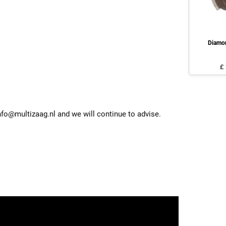
Diamo
£
nfo@multizaag.nl and we will continue to advise.