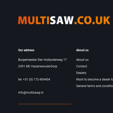
Our address
About us
Burgemeester Den Hollanderweg 17
About us
2391 MC Hazerswoude-Dorp
Contact
Dealers
tel: +31 (0) 172-404404
Want to become a dealer t
General terms and conditi
info@multizaag.nl