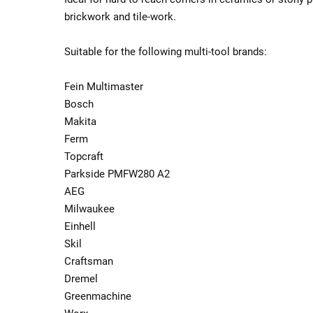
brickwork and tile-work.
Suitable for the following multi-tool brands:
Fein Multimaster
Bosch
Makita
Ferm
Topcraft
Parkside PMFW280 A2
AEG
Milwaukee
Einhell
Skil
Craftsman
Dremel
Greenmachine