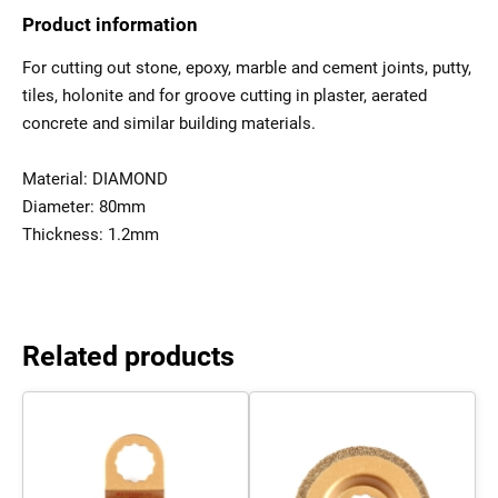
Product information
For cutting out stone, epoxy, marble and cement joints, putty,
tiles, holonite and for groove cutting in plaster, aerated
concrete and similar building materials.
Material: DIAMOND
Diameter: 80mm
Thickness: 1.2mm
Related products