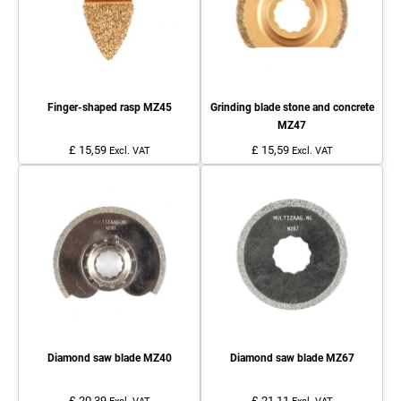
Finger-shaped rasp MZ45
Grinding blade stone and concrete
MZ47
£ 15,59
£ 15,59
Excl. VAT
Excl. VAT
Diamond saw blade MZ40
Diamond saw blade MZ67
£ 20,39
£ 21,11