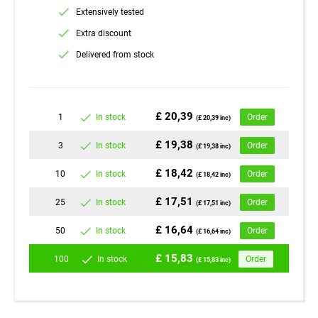
Extensively tested
Extra discount
Delivered from stock
£ 20,39
1
In stock
Order
(£ 20,39 inc)
£ 19,38
3
In stock
Order
(£ 19,38 inc)
£ 18,42
10
In stock
Order
(£ 18,42 inc)
£ 17,51
25
In stock
Order
(£ 17,51 inc)
£ 16,64
50
In stock
Order
(£ 16,64 inc)
£ 15,83
100
In stock
Order
(£ 15,83 inc)