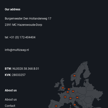
Our address
Burgemeester Den Hollanderweg 17
2391 MC Hazerswoude-Dorp
tel: +31 (0) 172-404404
info@multizaag.nl
BTW:
NL0028.58.368.B.01
KVK:
28033257
About us
About us
Contact