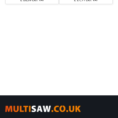
Excl. VAT
Excl. VAT