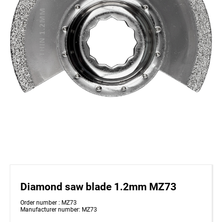
Diamond saw blade 1.2mm MZ73
Order number : MZ73
Manufacturer number: MZ73