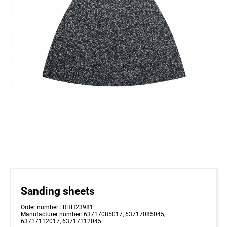
Sanding sheets
Order number : RHH23981
Manufacturer number: 63717085017, 63717085045,
63717112017, 63717112045