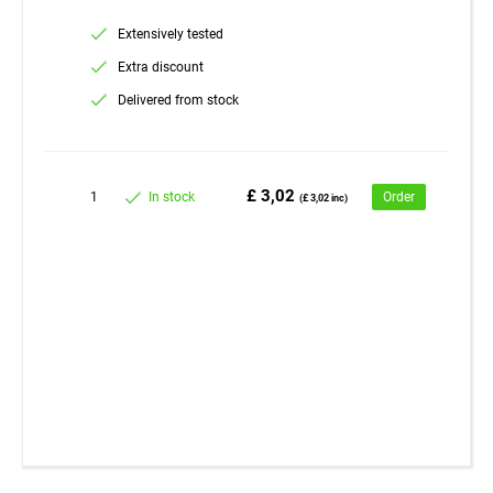
Extensively tested
Extra discount
Delivered from stock
£ 3,02
1
In stock
Order
(£ 3,02 inc)