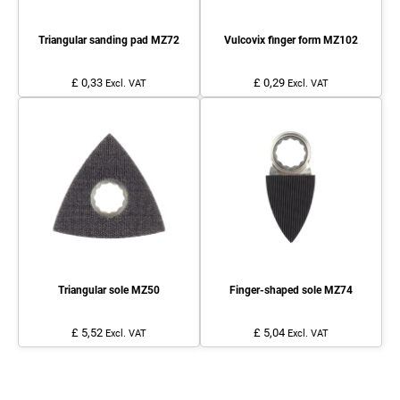
Triangular sanding pad MZ72
Vulcovix finger form MZ102
£ 0,33
£ 0,29
Excl. VAT
Excl. VAT
Triangular sole MZ50
Finger-shaped sole MZ74
£ 5,52
£ 5,04
Excl. VAT
Excl. VAT