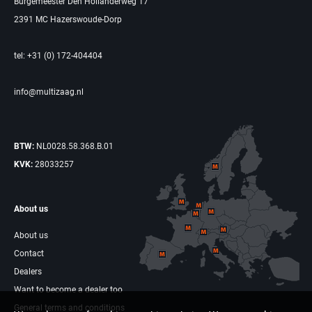
Burgemeester Den Hollanderweg 17
2391 MC Hazerswoude-Dorp
tel: +31 (0) 172-404404
info@multizaag.nl
BTW:
NL0028.58.368.B.01
KVK:
28033257
About us
About us
Contact
Dealers
Want to become a dealer too
General terms and conditions