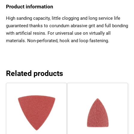
Product information
High sanding capacity, little clogging and long service life
guaranteed thanks to corundum abrasive grit and full bonding
with artificial resins. For universal use on virtually all
materials. Non-perforated, hook and loop fastening.
Related products