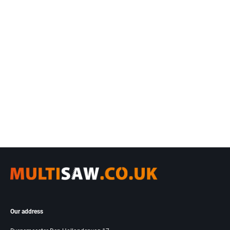
Our address