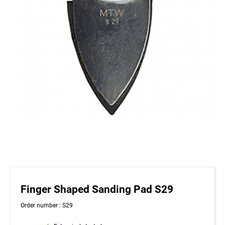
Finger Shaped Sanding Pad S29
Order number : S29