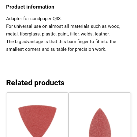
Product information
Adapter for sandpaper Q33:
For universal use on almost all materials such as wood,
metal, fiberglass, plastic, paint, filler, welds, leather.
The big advantage is that this barn finger to fit into the
smallest corners and suitable for precision work.
Related products