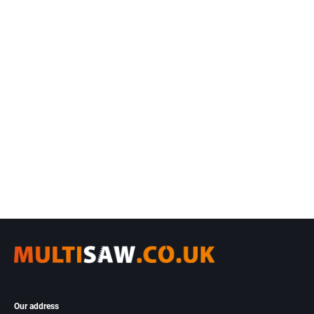
Our address