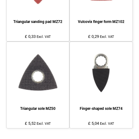
Triangular sanding pad MZ72
Vulcovix finger form MZ102
£ 0,33
£ 0,29
Excl. VAT
Excl. VAT
Triangular sole MZ50
Finger-shaped sole MZ74
£ 5,52
£ 5,04
Excl. VAT
Excl. VAT