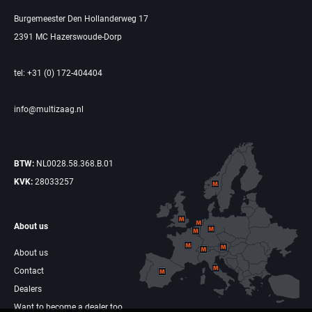
Burgemeester Den Hollanderweg 17
2391 MC Hazerswoude-Dorp
tel: +31 (0) 172-404404
info@multizaag.nl
BTW:
NL0028.58.368.B.01
KVK:
28033257
About us
About us
Contact
Dealers
Want to become a dealer too