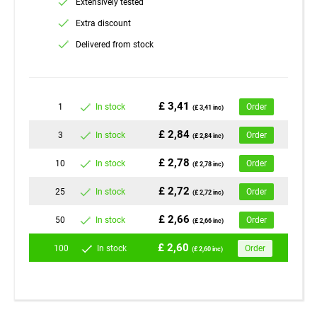
Extensively tested
Extra discount
Delivered from stock
£ 3,41
1
In stock
Order
(£ 3,41 inc)
£ 2,84
3
In stock
Order
(£ 2,84 inc)
£ 2,78
10
In stock
Order
(£ 2,78 inc)
£ 2,72
25
In stock
Order
(£ 2,72 inc)
£ 2,66
50
In stock
Order
(£ 2,66 inc)
£ 2,60
100
In stock
Order
(£ 2,60 inc)